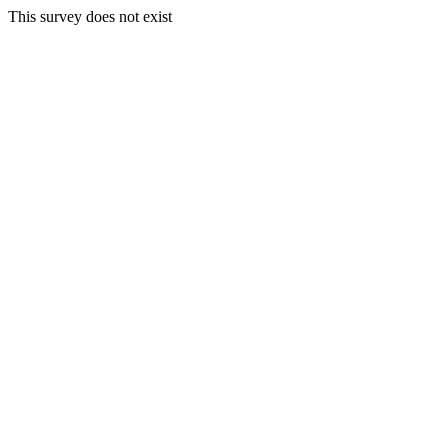
This survey does not exist