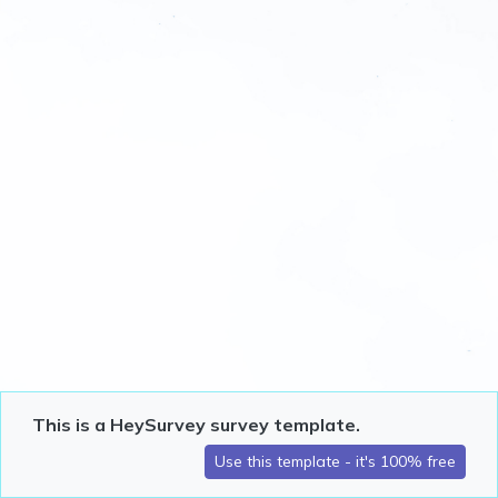
This is a HeySurvey survey template.