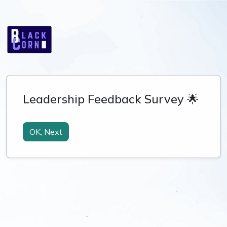
Leadership Feedback Survey 🌟