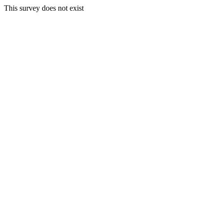
This survey does not exist