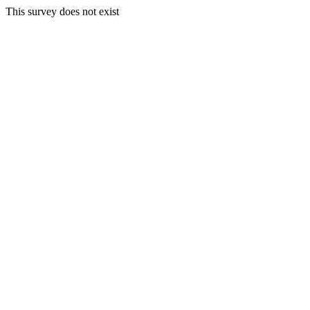
This survey does not exist