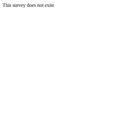
This survey does not exist