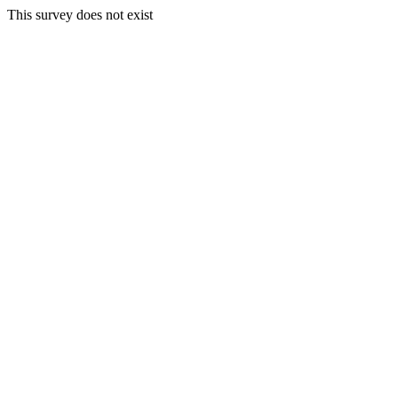
This survey does not exist