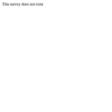
This survey does not exist