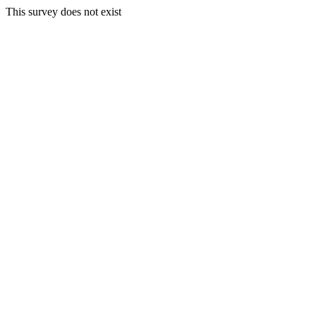
This survey does not exist