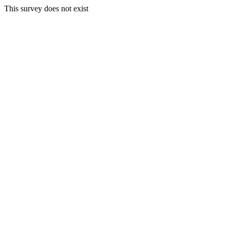
This survey does not exist