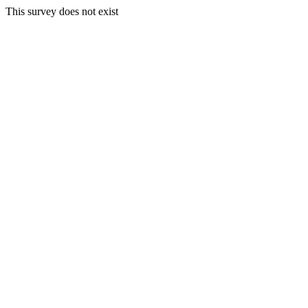
This survey does not exist