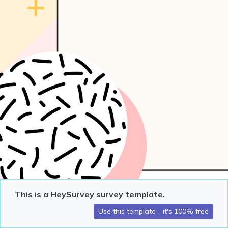
This is a HeySurvey survey template.