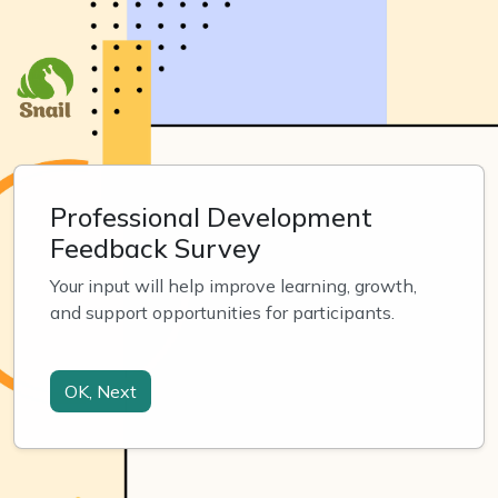
Professional Development
Feedback Survey
Your input will help improve learning, growth, 
and support opportunities for participants.