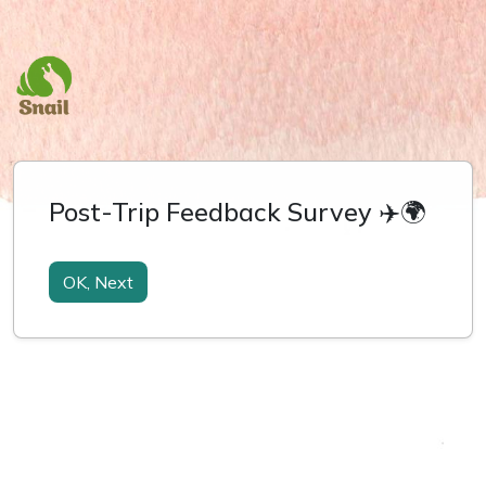
Post-Trip Feedback Survey ✈️🌍