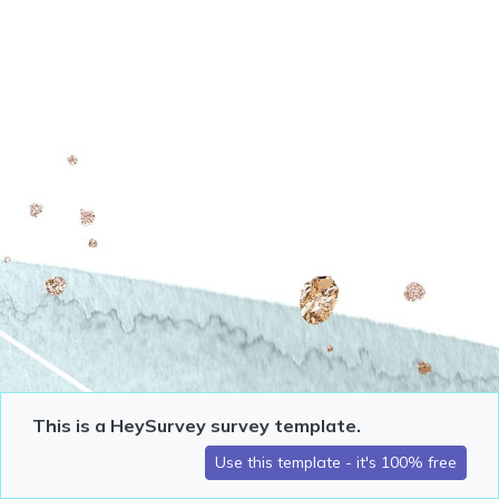
This is a HeySurvey survey template.