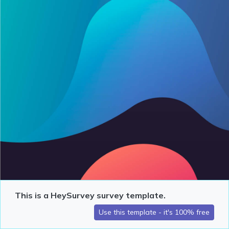
This is a HeySurvey survey template.