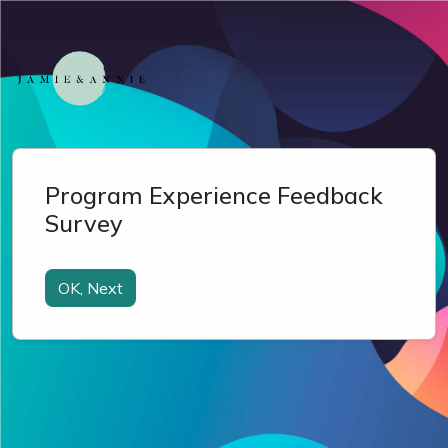
Program Experience Feedback
Survey