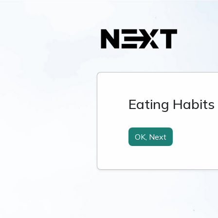
Eating Habits