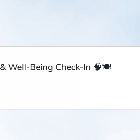
 & Well-Being Check-In 🧠🍽️