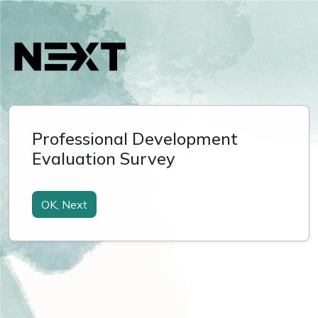
Professional Development
Evaluation Survey