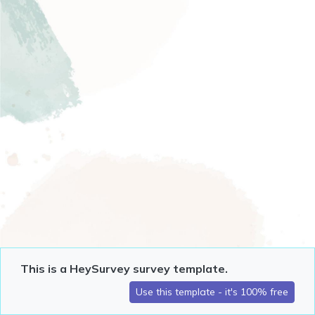
This is a HeySurvey survey template.