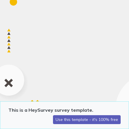
This is a HeySurvey survey template.