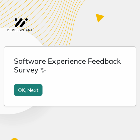
Software Experience Feedback
Survey ✨