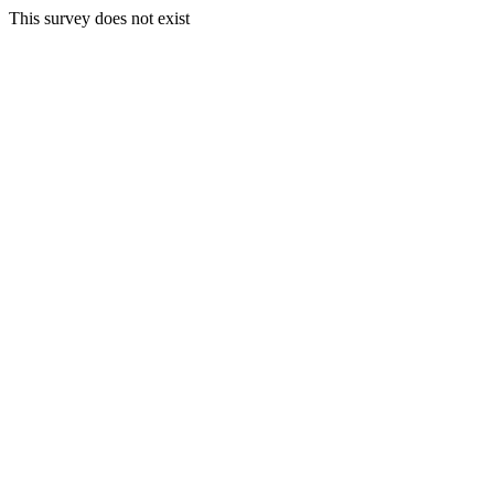
This survey does not exist