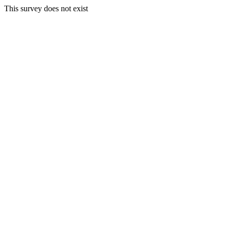
This survey does not exist