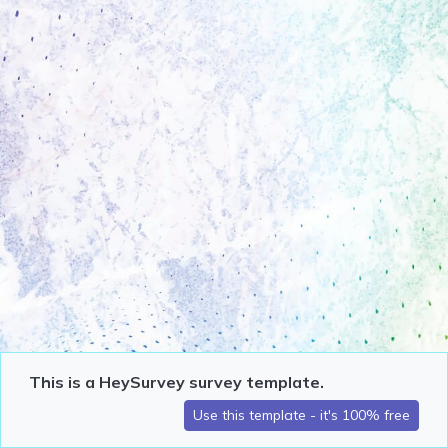
This is a HeySurvey survey template.