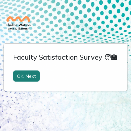
Faculty Satisfaction Survey 🧑‍🏫