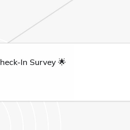
heck-In Survey 🌟