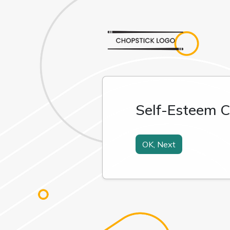
Self-Esteem C