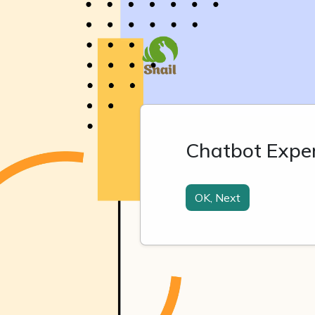
Chatbot Expe