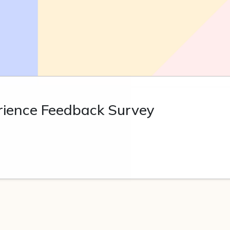
rience Feedback Survey