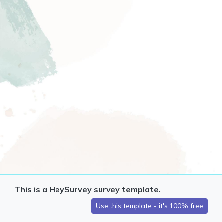
This is a HeySurvey survey template.