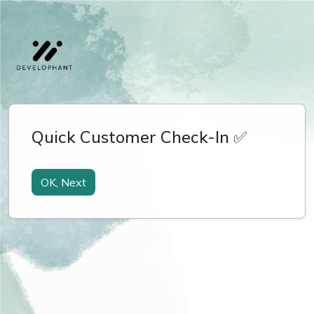
Quick Customer Check-In ✅