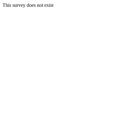
This survey does not exist