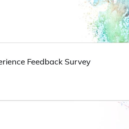
perience Feedback Survey