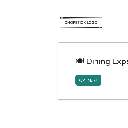
🍽️ Dining Ex