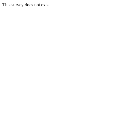
This survey does not exist