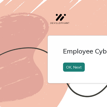
Employee Cyb