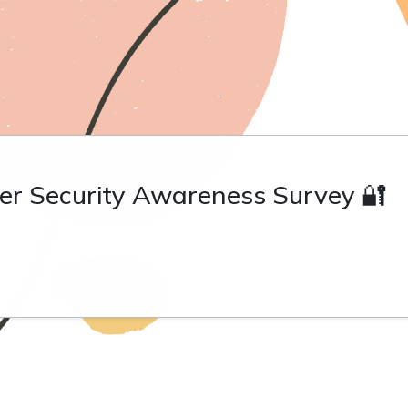
er Security Awareness Survey 🔐