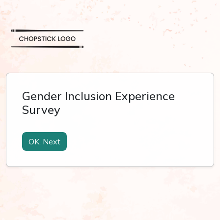
Gender Inclusion Experience
Survey