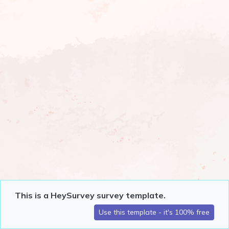
This is a HeySurvey survey template.