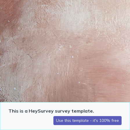
This is a HeySurvey survey template.