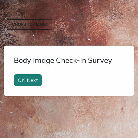
Body Image Check-In Survey