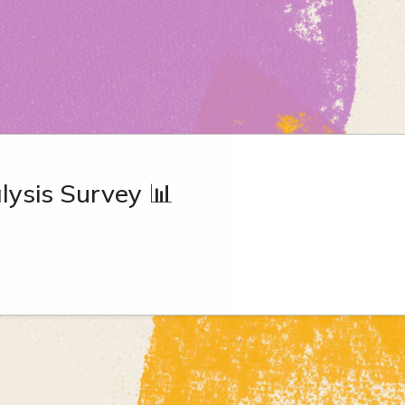
ysis Survey 📊