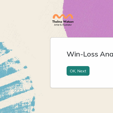
Win-Loss Anal