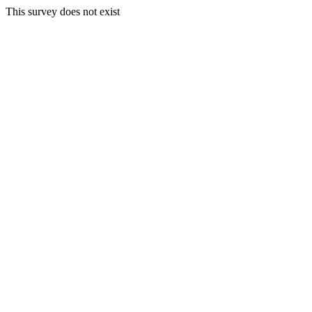
This survey does not exist