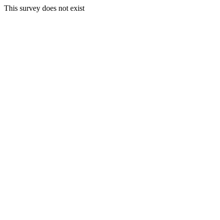
This survey does not exist