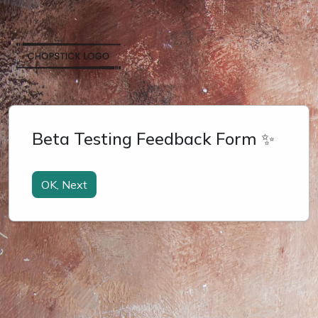
Beta Testing Feedback Form ✨