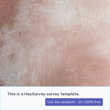
This is a HeySurvey survey template.