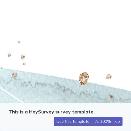
This is a HeySurvey survey template.