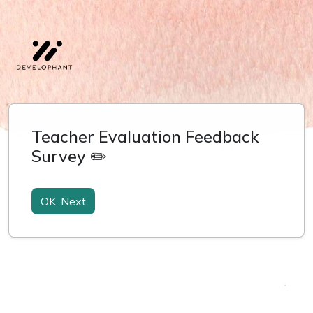
Teacher Evaluation Feedback
Survey ✏️