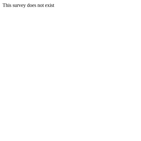
This survey does not exist