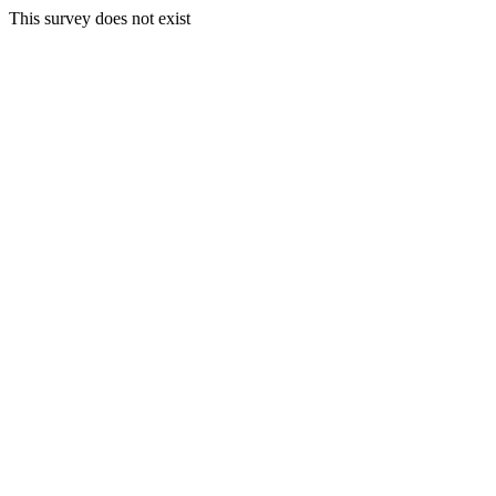
This survey does not exist