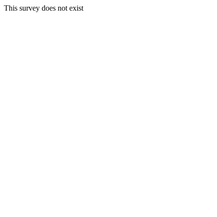
This survey does not exist