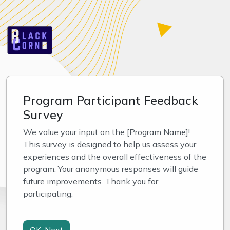
Program Participant Feedback
Survey
We value your input on the [Program Name]! 
This survey is designed to help us assess your 
experiences and the overall effectiveness of the 
program. Your anonymous responses will guide 
future improvements. Thank you for 
participating.