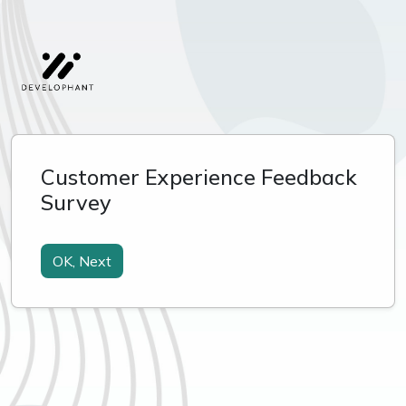
Customer Experience Feedback
Survey