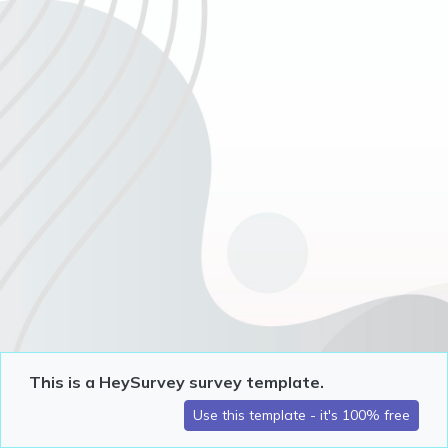
This is a HeySurvey survey template.