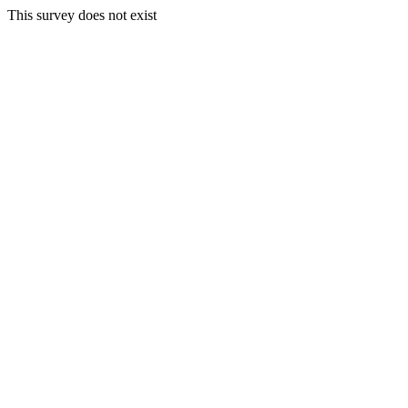
This survey does not exist