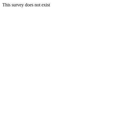
This survey does not exist