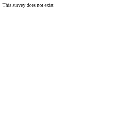
This survey does not exist