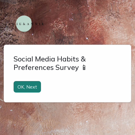
Social Media Habits &
Preferences Survey 📱