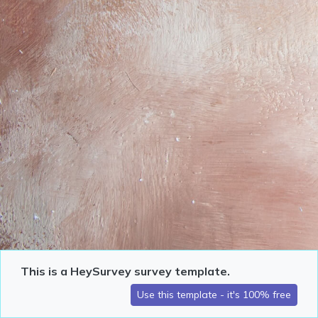
This is a HeySurvey survey template.