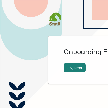
Onboarding E