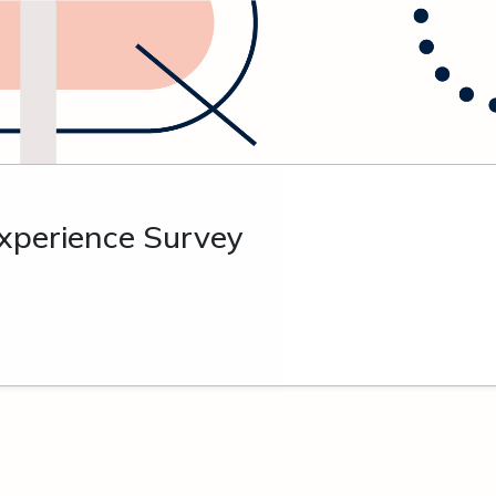
xperience Survey