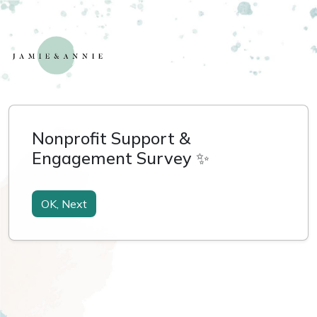
Nonprofit Support &
Engagement Survey ✨