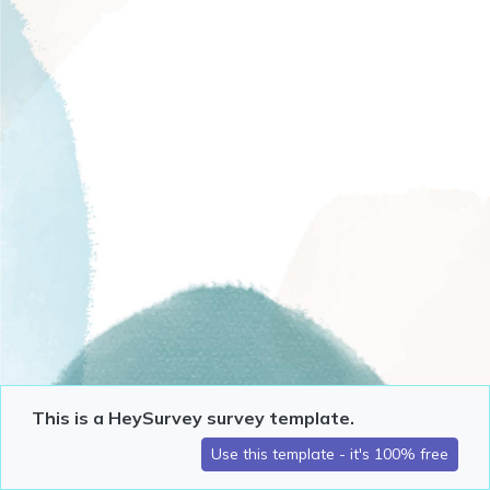
This is a HeySurvey survey template.