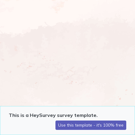
This is a HeySurvey survey template.