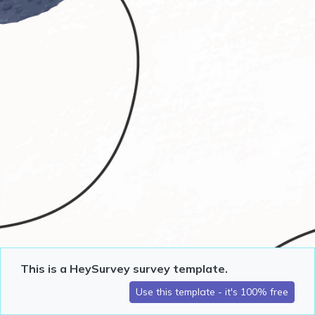
This is a HeySurvey survey template.