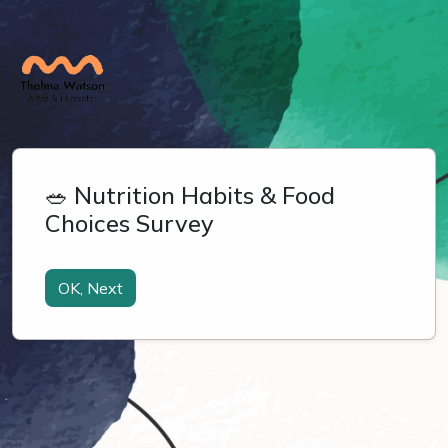
🥗 Nutrition Habits & Food
Choices Survey