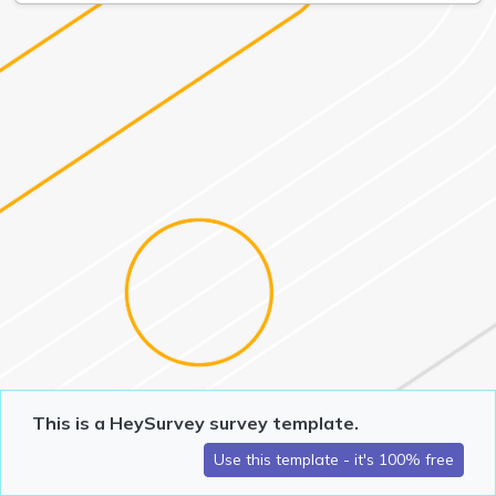
This is a HeySurvey survey template.