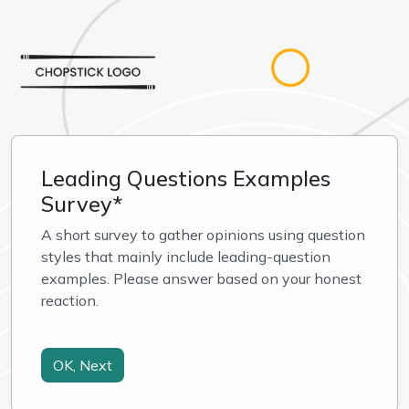
Leading Questions Examples
Survey*
A short survey to gather opinions using question 
styles that mainly include leading-question 
examples. Please answer based on your honest 
reaction.