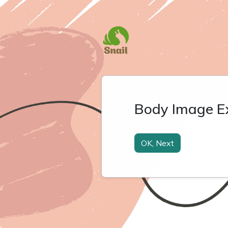
Body Image E