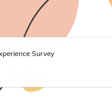
xperience Survey