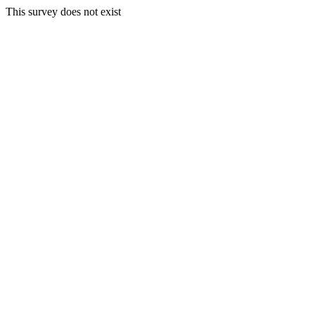
This survey does not exist