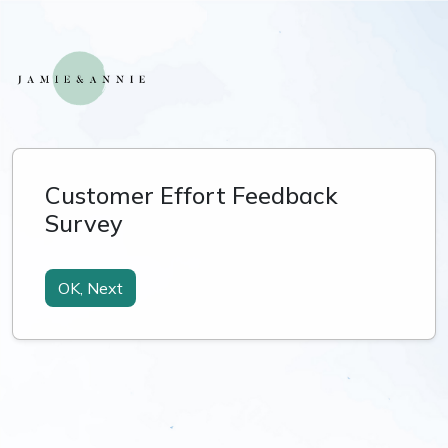
Customer Effort Feedback
Survey