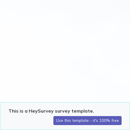
This is a HeySurvey survey template.